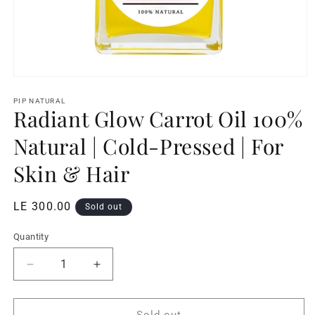
Open
media
1
PIP NATURAL
Radiant Glow Carrot Oil 100%
in
modal
Natural | Cold-Pressed | For
Skin & Hair
Regular
LE 300.00
Sold out
price
Quantity
Decrease
Increase
quantity
quantity
for
for
Radiant
Radiant
Sold out