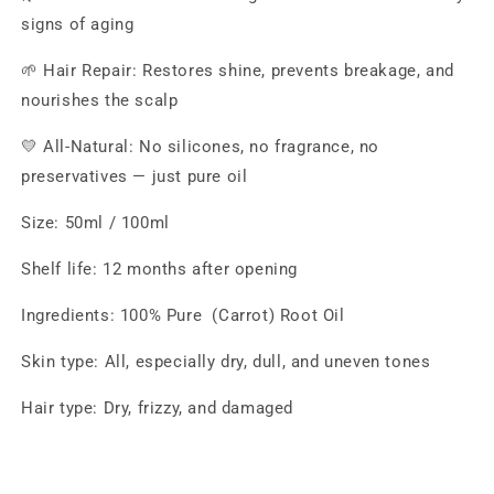
signs of aging
🌱 Hair Repair: Restores shine, prevents breakage, and
nourishes the scalp
💛 All-Natural: No silicones, no fragrance, no
preservatives — just pure oil
Size: 50ml / 100ml
Shelf life: 12 months after opening
Ingredients: 100% Pure (Carrot) Root Oil
Skin type: All, especially dry, dull, and uneven tones
Hair type: Dry, frizzy, and damaged