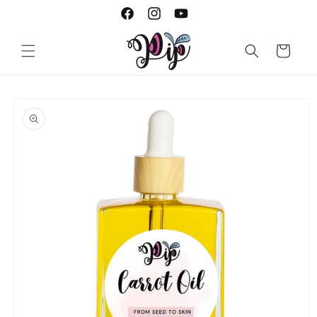
Skip to
Facebook
Instagram
YouTube
content
Cart
Skip to
product
information