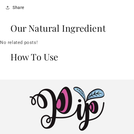
Share
Our Natural Ingredient
No related posts!
How To Use