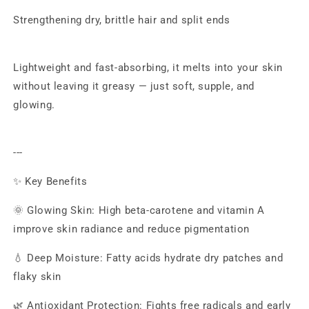
Strengthening dry, brittle hair and split ends
Lightweight and fast-absorbing, it melts into your skin
without leaving it greasy — just soft, supple, and
glowing.
---
✨ Key Benefits
🌞 Glowing Skin: High beta-carotene and vitamin A
improve skin radiance and reduce pigmentation
💧 Deep Moisture: Fatty acids hydrate dry patches and
flaky skin
🌿 Antioxidant Protection: Fights free radicals and early