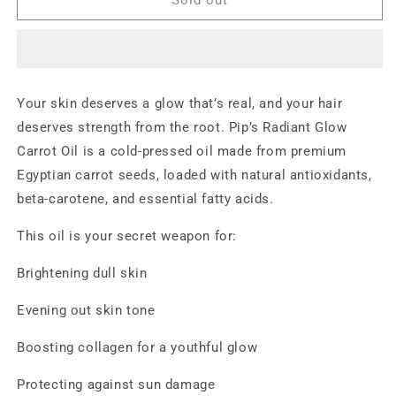
Glow
Glow
Carrot
Carrot
Oil
Oil
100%
100%
Natural
Natural
Your skin deserves a glow that’s real, and your hair
|
|
deserves strength from the root. Pip’s Radiant Glow
Cold-
Cold-
Pressed
Pressed
Carrot Oil is a cold-pressed oil made from premium
|
|
Egyptian carrot seeds, loaded with natural antioxidants,
For
For
beta-carotene, and essential fatty acids.
Skin
Skin
&amp;
&amp;
This oil is your secret weapon for:
Hair
Hair
Brightening dull skin
Evening out skin tone
Boosting collagen for a youthful glow
Protecting against sun damage