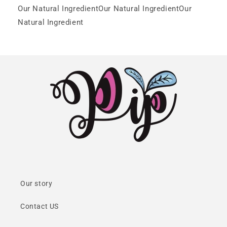
Our Natural IngredientOur Natural IngredientOur
Natural Ingredient
Our story
Contact US