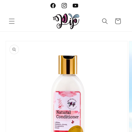
Skip to
Facebook
Instagram
YouTube
content
Cart
Skip to
product
information