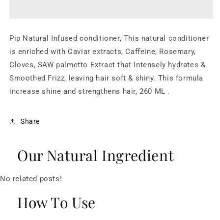
Conditioner
Conditioner
Pip Natural Infused conditioner, This natural conditioner
is enriched with Caviar extracts, Caffeine, Rosemary,
Cloves, SAW palmetto Extract that Intensely hydrates &
Smoothed Frizz, leaving hair soft & shiny. This formula
increase shine and strengthens hair, 260 ML .
Share
Our Natural Ingredient
No related posts!
How To Use